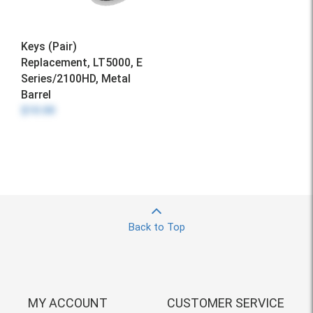
Keys (Pair)
Replacement, LT5000, E
Series/2100HD, Metal
Barrel
$10.00
Back to Top
MY ACCOUNT
CUSTOMER SERVICE