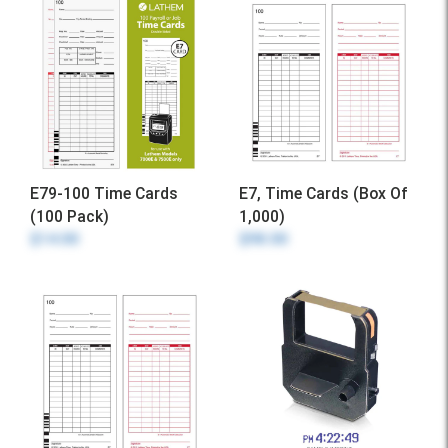
E79-100 Time Cards
E7, Time Cards (Box Of
(100 Pack)
1,000)
$14.00
$98.00