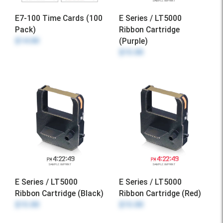
E7-100 Time Cards (100
E Series / LT5000
Pack)
Ribbon Cartridge
$14.00
(Purple)
$15.00
E Series / LT5000
E Series / LT5000
Ribbon Cartridge (Black)
Ribbon Cartridge (Red)
$15.00
$15.00