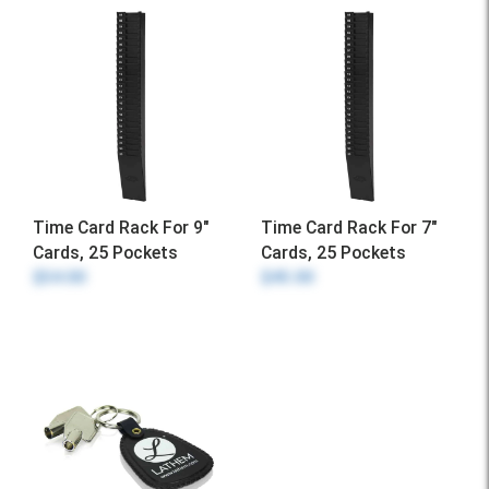
Time Card Rack For 9"
Time Card Rack For 7"
Cards, 25 Pockets
Cards, 25 Pockets
$54.00
$45.00