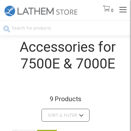
0
Accessories for
7500E & 7000E
9 Products
SORT & FILTER